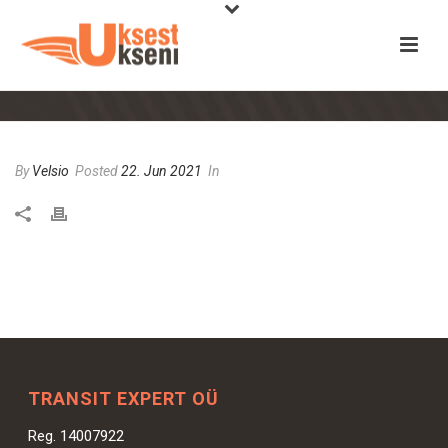
By
Velsio
Posted
22. Jun 2021
In
TRANSIT EXPERT OÜ
Reg. 14007922