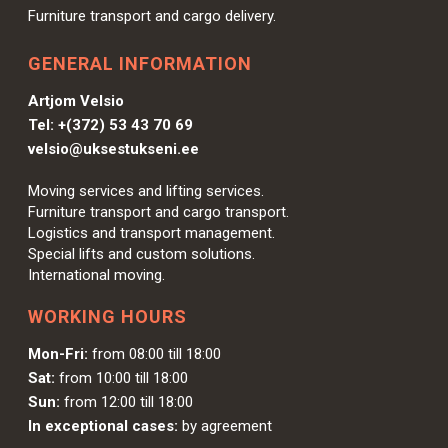
Furniture transport and cargo delivery.
GENERAL INFORMATION
Artjom Velsio
Tel:
+(372) 53 43 70 69
velsio@uksestukseni.ee
Moving services and lifting services.
Furniture transport and cargo transport.
Logistics and transport management.
Special lifts and custom solutions.
International moving.
WORKING HOURS
Mon-Fri:
from 08:00 till 18:00
Sat:
from 10:00 till 18:00
Sun:
from 12:00 till 18:00
In exceptional cases:
by agreement