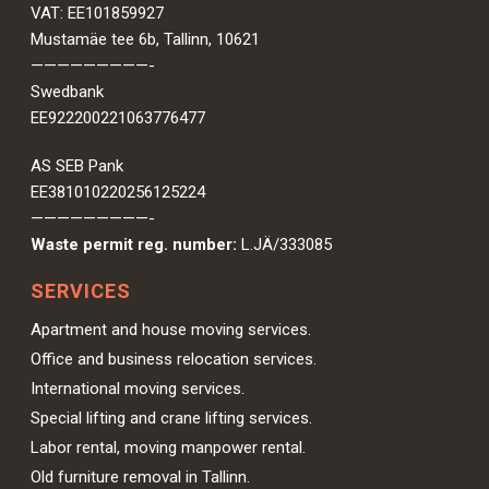
VAT: EE101859927
Mustamäe tee 6b, Tallinn, 10621
—————————-
Swedbank
EE922200221063776477
AS SEB Pank
EE381010220256125224
—————————-
Waste permit reg. number:
L.JÄ/333085
SERVICES
Apartment and house moving services.
Office and business relocation services.
International moving services.
Special lifting and crane lifting services.
Labor rental, moving manpower rental.
Old furniture removal in Tallinn.